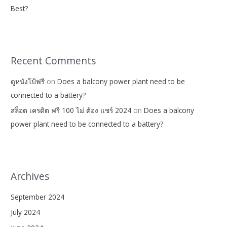
Best?
Recent Comments
ดูหนังโป้ฟรี
on
Does a balcony power plant need to be
connected to a battery?
สล็อต เครดิต ฟรี 100 ไม่ ต้อง แชร์ 2024
on
Does a balcony
power plant need to be connected to a battery?
Archives
September 2024
July 2024