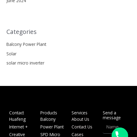
June 2024
Categories
Balcony Power Plant
Solar
solar micro inverter
Contact
Products
Services
Send a
message
Huafeng
Balcony
About Us
Name
Internet +
Power Plant
Contact Us
Creative
SPD Micro
Cases