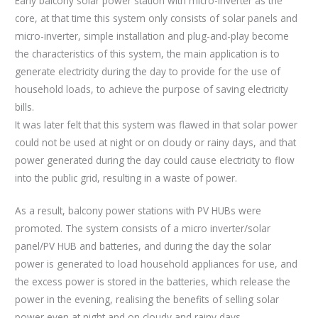
Early balcony solar power station with micro-inverter as the
core, at that time this system only consists of solar panels and
micro-inverter, simple installation and plug-and-play become
the characteristics of this system, the main application is to
generate electricity during the day to provide for the use of
household loads, to achieve the purpose of saving electricity
bills.
It was later felt that this system was flawed in that solar power
could not be used at night or on cloudy or rainy days, and that
power generated during the day could cause electricity to flow
into the public grid, resulting in a waste of power.
As a result, balcony power stations with PV HUBs were
promoted. The system consists of a micro inverter/solar
panel/PV HUB and batteries, and during the day the solar
power is generated to load household appliances for use, and
the excess power is stored in the batteries, which release the
power in the evening, realising the benefits of selling solar
power even at night and on cloudy and rainy days.