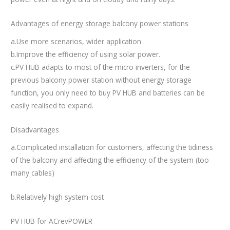
Advantages of energy storage balcony power stations
a.Use more scenarios, wider application
b.Improve the efficiency of using solar power.
c.PV HUB adapts to most of the micro inverters, for the
previous balcony power station without energy storage
function, you only need to buy PV HUB and batteries can be
easily realised to expand.
Disadvantages
a.Complicated installation for customers, affecting the tidiness
of the balcony and affecting the efficiency of the system (too
many cables)
b.Relatively high system cost
PV HUB for ACrevPOWER