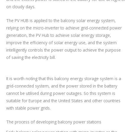
on cloudy days.
The PV HUB is applied to the balcony solar energy system,
relying on the micro-inverter to achieve grid-connected power
generation, the PV Hub to achieve solar energy storage,
improve the efficiency of solar energy use, and the system
intelligently controls the power output to achieve the purpose
of saving the electricity bill.
It is worth noting that this balcony energy storage system is a
grid-connected system, and the power stored in the battery
cannot be utilised during power outages. So this system is
suitable for Europe and the United States and other countries
with stable power grids.
The process of developing balcony power stations