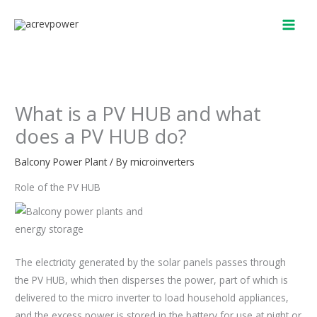
Skip
to
content
What is a PV HUB and what
does a PV HUB do?
Balcony Power Plant
/ By
microinverters
Role of the PV HUB
The electricity generated by the solar panels passes through
the PV HUB, which then disperses the power, part of which is
delivered to the micro inverter to load household appliances,
and the excess power is stored in the battery for use at night or