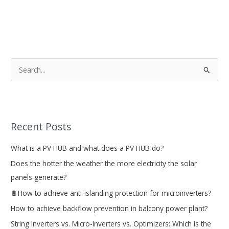
S
e
a
r
Recent Posts
c
h
What is a PV HUB and what does a PV HUB do?
f
Does the hotter the weather the more electricity the solar
o
panels generate?
r
🔋How to achieve anti-islanding protection for microinverters?
:
How to achieve backflow prevention in balcony power plant?
String Inverters vs. Micro-Inverters vs. Optimizers: Which Is the