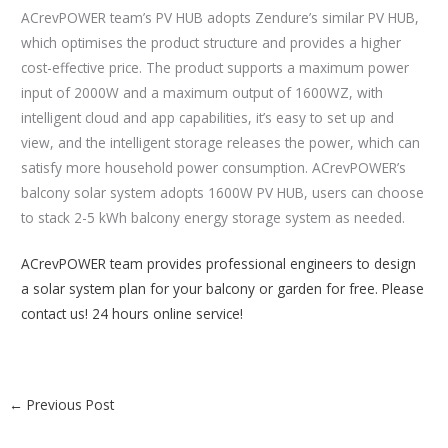
ACrevPOWER team’s PV HUB adopts Zendure’s similar PV HUB,
which optimises the product structure and provides a higher
cost-effective price. The product supports a maximum power
input of 2000W and a maximum output of 1600WZ, with
intelligent cloud and app capabilities, it’s easy to set up and
view, and the intelligent storage releases the power, which can
satisfy more household power consumption. ACrevPOWER’s
balcony solar system adopts 1600W PV HUB, users can choose
to stack 2-5 kWh balcony energy storage system as needed.
ACrevPOWER team provides professional engineers to design
a solar system plan for your balcony or garden for free. Please
contact us! 24 hours online service!
←
Previous Post