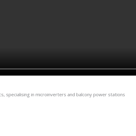
s, specialising in microinverters and balcony power stations