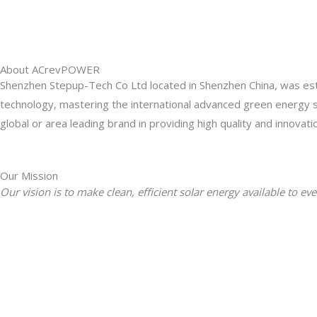
About ACrevPOWER
Shenzhen Stepup-Tech Co Ltd located in Shenzhen China, was esta
technology, mastering the international advanced green energy
global or area leading brand in providing high quality and innovat
Our Mission
Our vision is to make clean, efficient solar energy available t