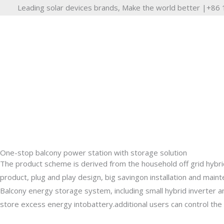
Skip
Leading solar devices brands, Make the world better |+8
to
content
One-stop balcony power station with storage solution
Anti Counter Current Ba
The product scheme is derived from the household off grid hybrid
product, plug and play design, big savingon installation and main
Balcony energy storage system, including small hybrid inverter 
Balcony solar system anti-reverse current function,t
store excess energy intobattery.additional users can control the