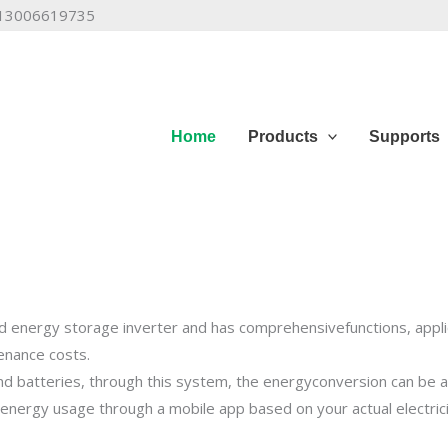
6 13006619735
Home
Products
Supports
lcony Power Plant
 energy storage inverter and has comprehensivefunctions, applica
tenance costs.
and batteries, through this system, the energyconversion can be 
o achieve zero grid feed, enjoy a smart life, do notwaste 
 energy usage through a mobile app based on your actual electric