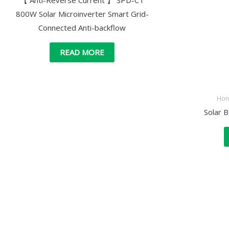
【 Anti-Reverse Current 】 SPD-CT
800W Solar Microinverter Smart Grid-
Connected Anti-backflow
READ MORE
Hom
Solar 