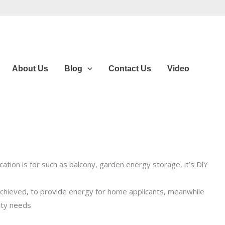
About Us
Blog
Contact Us
Video
tion is for such as balcony, garden energy storage, it’s DlY
achieved, to provide energy for home applicants, meanwhile
every degree of electricity.
ity needs