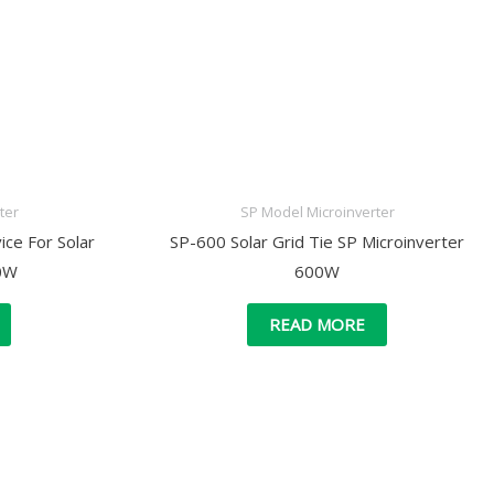
ter
SP Model Microinverter
ce For Solar
SP-600 Solar Grid Tie SP Microinverter
00W
600W
READ MORE