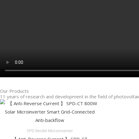
Our Products
11 years of research and development in the field of photovoltaic
SPD Model Microinverter