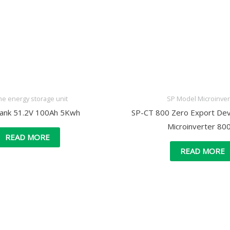
e energy storage unit
SP Model Microinver
Bank 51.2V 100Ah 5Kwh
SP-CT 800 Zero Export Devi
Microinverter 8
READ MORE
READ MORE