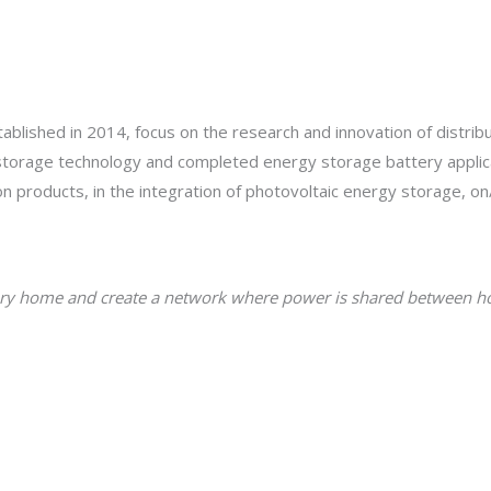
blished in 2014, focus on the research and innovation of distrib
 storage technology and completed energy storage battery appl
ion products, in the integration of photovoltaic energy storage, on
o every home and create a network where power is shared between 