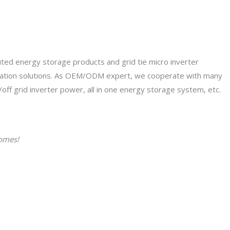
uted energy storage products and grid tie micro inverter
ication solutions. As OEM/ODM expert, we cooperate with many
/off grid inverter power, all in one energy storage system, etc.
homes!