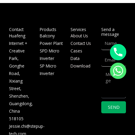
Contact
Products
Services
Send a
message
Huafeng
Balcony
About Us
Name
Internet +
Power Plant
Contact Us
Creative
SPD Micro
Cases
Email
Park,
Inverter
Data
Gonghe
SP Micro
Download
Message
Road,
Inverter
Xixiang
Street,
Shenzhen,
Guangdong,
SEND
China
518105
Jessie.chi@stepup-
tech.com