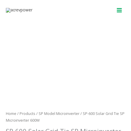
Skip
to
content
Home
/
Products
/
SP Model Microinverter
/ SP-600 Solar Grid Tie SP
Microinverter 600W