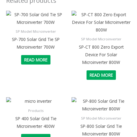
Related products
SP Model Microinverter
SP-700 Solar Grid Tie SP
SP Model Microinverter
Microinverter 700W
SP-CT 800 Zero Export
Device For Solar
READ MORE
Microinverter 800W
READ MORE
Products
SP 400 Solar Grid Tie
SP Model Microinverter
Microinverter 400W
SP-800 Solar Grid Tie
Microinverter 800W