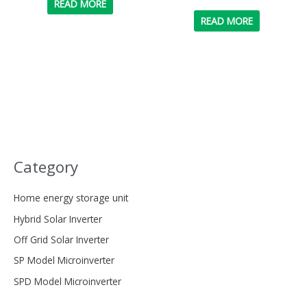
READ MORE
READ MORE
Category
Home energy storage unit
Hybrid Solar Inverter
Off Grid Solar Inverter
SP Model Microinverter
SPD Model Microinverter