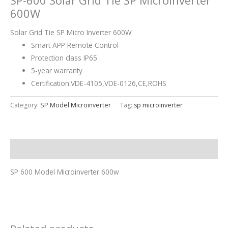
SP-600 Solar Grid Tie SP Microinverter
600W
Solar Grid Tie SP Micro Inverter 600W
Smart APP Remote Control
Protection class IP65
5-year warranty
Certification:VDE-4105,VDE-0126,CE,ROHS
Category:
SP Model Microinverter
Tag:
sp microinverter
Description
SP 600 Model Microinverter 600w