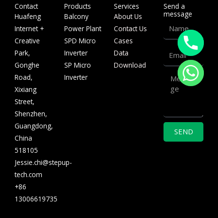
Contact
Products
Services
Send a
message
Huafeng
Balcony
About Us
Name
Internet +
Power Plant
Contact Us
Creative
SPD Micro
Cases
Email
Park,
Inverter
Data
Gonghe
SP Micro
Download
Message
Road,
Inverter
Xixiang
Street,
Shenzhen,
Guangdong,
SEND
China
518105
Jessie.chi@stepup-
tech.com
+86
13006619735