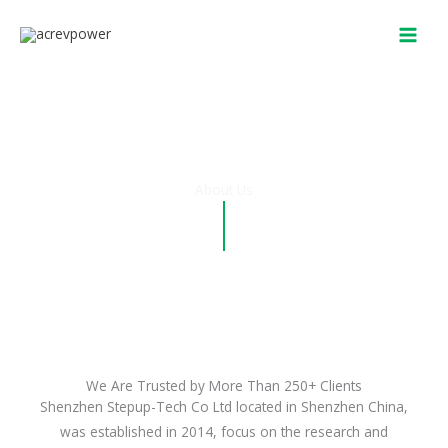
Skip
to
content
About Us
We Are Trusted by More Than 250+ Clients
Shenzhen Stepup-Tech Co Ltd located in Shenzhen China,
was established in 2014, focus on the research and