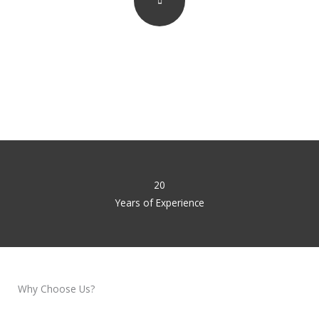
Watch How We Work
20
Years of Experience
Why Choose Us?