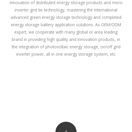
innovation of distributed energy storage products and micro
inverter grid tie technology, mastering the international
advanced green energy storage technology and completed
energy storage battery application solutions. As OEM/ODM
expert, we cooperate with many global or area leading
brand in providing high quality and innovation products, in
the integration of photovoltaic energy storage, on/off grid
inverter power, all in one energy storage system, etc.