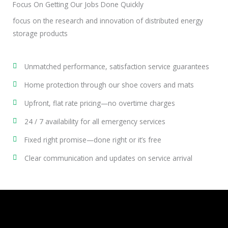
Focus On Getting Our Jobs Done Quickly
focus on the research and innovation of distributed energy
storage products
Unmatched performance, satisfaction service guarantees
Home protection through our shoe covers and mats
Upfront, flat rate pricing—no overtime charges
24 / 7 availability for all emergency services
Fixed right promise—done right or it’s free
Clear communication and updates on service arrival