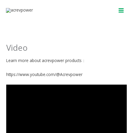
Skip
to
content
Video
Learn more about acrevpower products
：
https://www.youtube.com/@Acrevpower