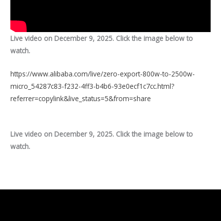
Live video on December 9, 2025. Click the image below to
watch.
https://www.alibaba.com/live/zero-export-800w-to-2500w-
micro_54287c83-f232-4ff3-b4b6-93e0ecf1c7cc.html?
referrer=copylink&live_status=5&from=share
Live video on December 9, 2025. Click the image below to
watch.