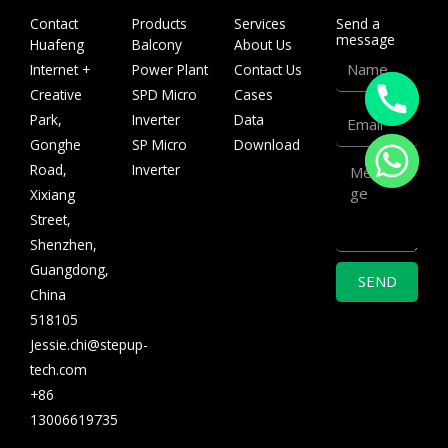
Contact
Products
Services
Send a
message
Huafeng
Balcony
About Us
Name
Internet +
Power Plant
Contact Us
Creative
SPD Micro
Cases
Email
Park,
Inverter
Data
Gonghe
SP Micro
Download
Message
Road,
Inverter
Xixiang
Street,
Shenzhen,
Guangdong,
SEND
China
518105
Jessie.chi@stepup-
tech.com
+86
13006619735