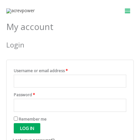
Skip
Required
Required
to
content
My account
Login
Username or email address
*
Password
*
Remember me
LOG IN