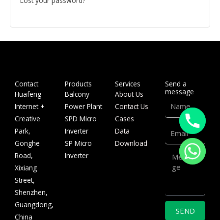
Lost your password?
Contact
Products
Services
Send a
message
Huafeng
Balcony
About Us
Name
Internet +
Power Plant
Contact Us
Creative
SPD Micro
Cases
Email
Park,
Inverter
Data
Gonghe
SP Micro
Download
Message
Road,
Inverter
Xixiang
Street,
Shenzhen,
Guangdong,
SEND
China